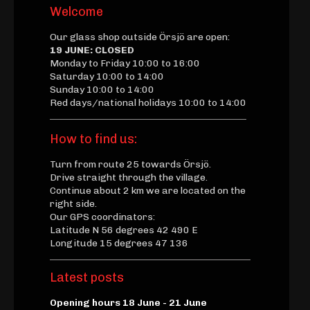
Welcome
Our glass shop outside Örsjö are open:
19 JUNE: CLOSED
Monday to Friday 10:00 to 16:00
Saturday 10:00 to 14:00
Sunday 10:00 to 14:00
Red days/national holidays 10:00 to 14:00
How to find us:
Turn from route 25 towards Örsjö.
Drive straight through the village.
Continue about 2 km we are located on the
right side.
Our GPS coordinators:
Latitude N 56 degrees 42 490 E
Longitude 15 degrees 47 136
Latest posts
Opening hours 18 June - 21 June