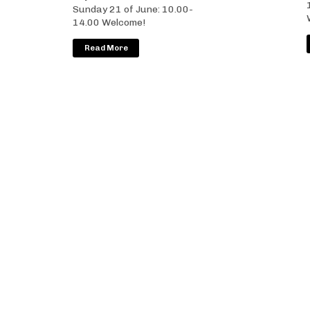
Sunday 21 of June: 10.00-
14.00 Welcome!
Read More