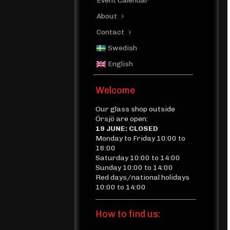
Event Calendar
About
Contact
Swedish
English
Welcome
Our glass shop outside
Örsjö are open:
19 JUNE: CLOSED
Monday to Friday 10:00 to
16:00
Saturday 10:00 to 14:00
Sunday 10:00 to 14:00
Red days/national holidays
10:00 to 14:00
How to find us: