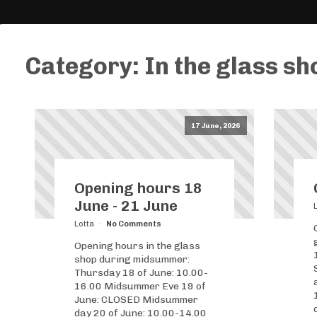
Category:
In the glass sh
17 June, 2026
Opening hours 18
June - 21 June
Lotta
No Comments
Opening hours in the glass
shop during midsummer:
Thursday 18 of June: 10.00-
16.00 Midsummer Eve 19 of
June: CLOSED Midsummer
day 20 of June: 10.00-14.00