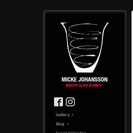
Gallery
Blog