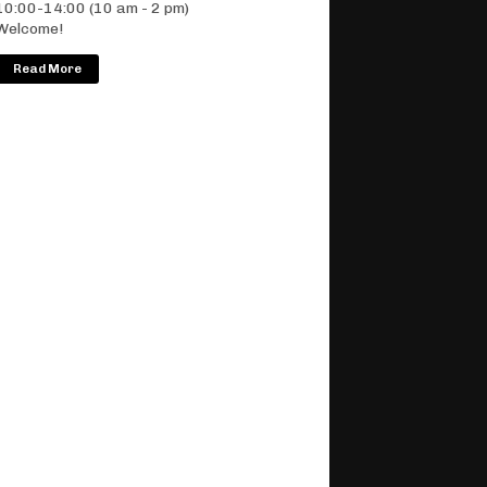
10:00-14:00 (10 am - 2 pm)
Welcome!
Read More