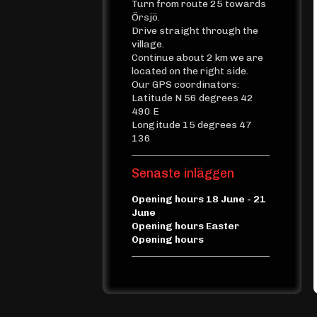
Turn from route 25 towards
Örsjö.
Drive straight through the
village.
Continue about 2 km we are
located on the right side.
Our GPS coordinators:
Latitude N 56 degrees 42
490 E
Longitude 15 degrees 47
136
Senaste inläggen
Opening hours 18 June - 21
June
Opening hours Easter
Opening hours