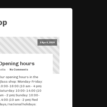
op
2 April, 2020
Opening hours
Lotta
No Comments
Our opening hours in the
glass shop: Monday-Friday:
10:00-16:00 (10 am - 4 pm)
Saturday: 10:00-14.00 (10
am - 2 pm) Sunday: 10:00-
14:00 (10 am - 2 pm) Red
days/national holidays: