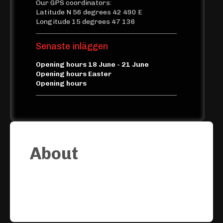
Our GPS coordinators:
Latitude N 56 degrees 42 490 E
Longitude 15 degrees 47 136
Senaste inläggen
Opening hours 18 June - 21 June
Opening hours Easter
Opening hours
About