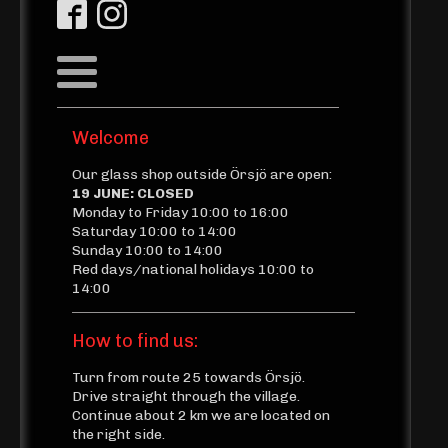
Welcome
Our glass shop outside Örsjö are open:
19 JUNE: CLOSED
Monday to Friday 10:00 to 16:00
Saturday 10:00 to 14:00
Sunday 10:00 to 14:00
Red days/national holidays 10:00 to
14:00
How to find us:
Turn from route 25 towards Örsjö.
Drive straight through the village.
Continue about 2 km we are located on
the right side.