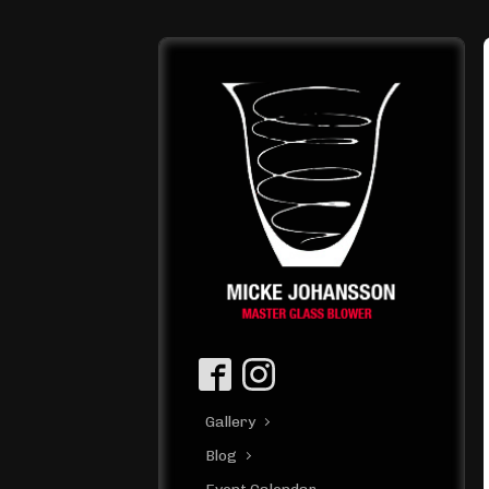
Gallery
Blog