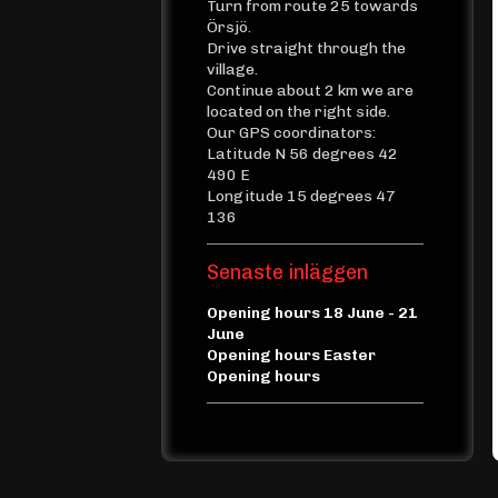
Turn from route 25 towards
Örsjö.
Drive straight through the
village.
Continue about 2 km we are
located on the right side.
Our GPS coordinators:
Latitude N 56 degrees 42
490 E
Longitude 15 degrees 47
136
Senaste inläggen
Opening hours 18 June - 21
June
Opening hours Easter
Opening hours