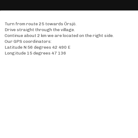
Turn from route 25 towards Örsjö.
Drive straight through the village.
Continue about 2 km we are located on the right side.
Our GPS coordinators:
Latitude N 56 degrees 42 490 E
Longitude 15 degrees 47 136