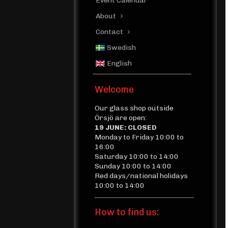
Event Calendar
About
Contact
Swedish
English
Welcome
Our glass shop outside
Örsjö are open:
19 JUNE: CLOSED
Monday to Friday 10:00 to
16:00
Saturday 10:00 to 14:00
Sunday 10:00 to 14:00
Red days/national holidays
10:00 to 14:00
How to find us: